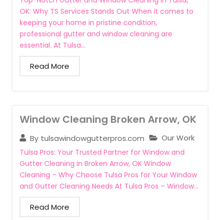
Top-Notch Gutter and Window Cleaning in Tulsa,
OK: Why TS Services Stands Out When it comes to
keeping your home in pristine condition,
professional gutter and window cleaning are
essential. At Tulsa...
Read More
Window Cleaning Broken Arrow, OK
Our Work
By
tulsawindowgutterpros.com
Tulsa Pros: Your Trusted Partner for Window and
Gutter Cleaning in Broken Arrow, OK Window
Cleaning – Why Choose Tulsa Pros for Your Window
and Gutter Cleaning Needs At Tulsa Pros – Window...
Read More