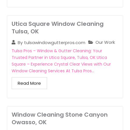
Utica Square Window Cleaning
Tulsa, OK
Our Work
By
tulsawindowgutterpros.com
Tulsa Pros – Window & Gutter Cleaning: Your
Trusted Partner in Utica Square, Tulsa, OK Utica
Square – Experience Crystal Clear Views with Our
Window Cleaning Services At Tulsa Pros...
Read More
Window Cleaning Stone Canyon
Owasso, OK