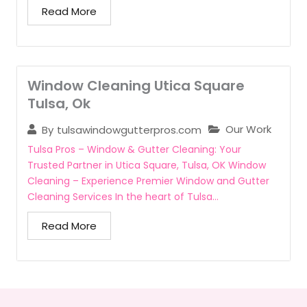
Read More
Window Cleaning Utica Square
Tulsa, Ok
Our Work
By
tulsawindowgutterpros.com
Tulsa Pros – Window & Gutter Cleaning: Your
Trusted Partner in Utica Square, Tulsa, OK Window
Cleaning – Experience Premier Window and Gutter
Cleaning Services In the heart of Tulsa...
Read More