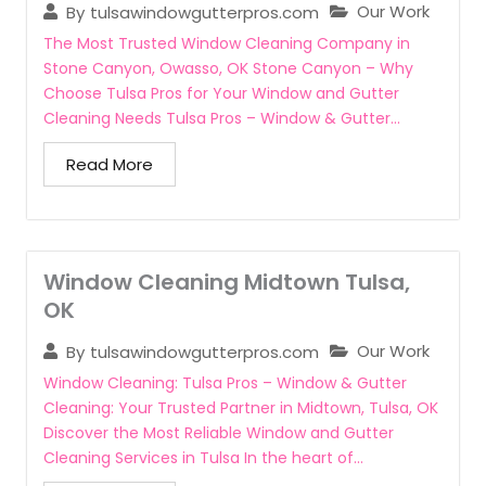
Our Work
By
tulsawindowgutterpros.com
The Most Trusted Window Cleaning Company in
Stone Canyon, Owasso, OK Stone Canyon – Why
Choose Tulsa Pros for Your Window and Gutter
Cleaning Needs Tulsa Pros – Window & Gutter...
Read More
Window Cleaning Midtown Tulsa,
OK
Our Work
By
tulsawindowgutterpros.com
Window Cleaning: Tulsa Pros – Window & Gutter
Cleaning: Your Trusted Partner in Midtown, Tulsa, OK
Discover the Most Reliable Window and Gutter
Cleaning Services in Tulsa In the heart of...