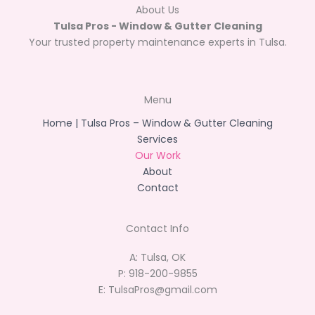
About Us
Tulsa Pros - Window & Gutter Cleaning
Your trusted property maintenance experts in Tulsa.
Menu
Home | Tulsa Pros – Window & Gutter Cleaning
Services
Our Work
About
Contact
Contact Info
A: Tulsa, OK
P: 918-200-9855
E: TulsaPros@gmail.com