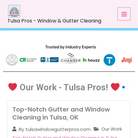
Skip
to
content
Tulsa Pros - Window & Gutter Cleaning
Our Work - Tulsa Pros!
Top-Notch Gutter and Window
Cleaning in Tulsa, OK
Our Work
By
tulsawindowgutterpros.com